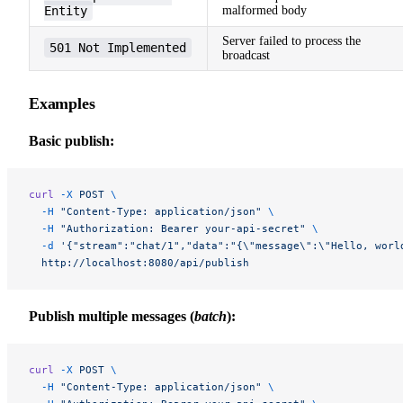
Entity
malformed body
Server failed to process the
501 Not Implemented
broadcast
Examples
Basic publish:
curl
 -X
 POST
 \
  -H
 "Content-Type: application/json"
 \
  -H
 "Authorization: Bearer your-api-secret"
 \
  -d
 '{"stream":"chat/1","data":"{\"message\":\"Hello, worl
  http://localhost:8080/api/publish
Publish multiple messages (
batch
):
curl
 -X
 POST
 \
  -H
 "Content-Type: application/json"
 \