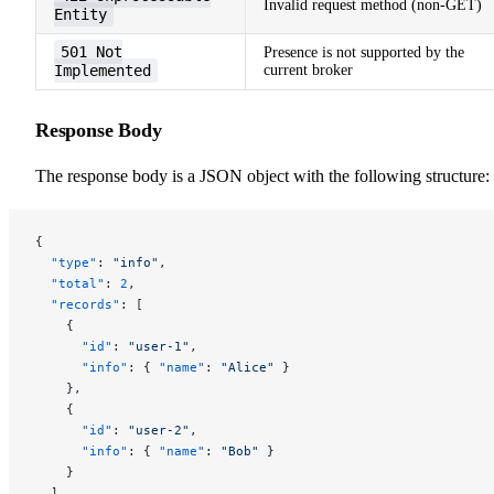
Invalid request method (non-GET)
Entity
501 Not
Presence is not supported by the
Implemented
current broker
Response Body
The response body is a JSON object with the following structure:
{
  "type"
: 
"info"
,
  "total"
: 
2
,
  "records"
: [
    {
      "id"
: 
"user-1"
,
      "info"
: { 
"name"
: 
"Alice"
 }
    },
    {
      "id"
: 
"user-2"
,
      "info"
: { 
"name"
: 
"Bob"
 }
    }
  ]