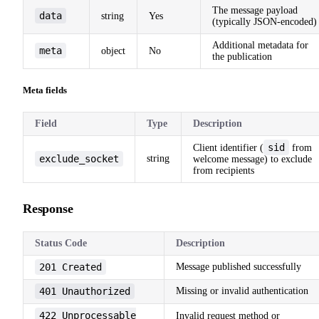
The message payload
data
string
Yes
(typically JSON-encoded)
Additional metadata for
meta
object
No
the publication
Meta fields
Field
Type
Description
sid
Client identifier (
from
exclude_socket
string
welcome message) to exclude
from recipients
Response
Status Code
Description
201 Created
Message published successfully
401 Unauthorized
Missing or invalid authentication
422 Unprocessable
Invalid request method or