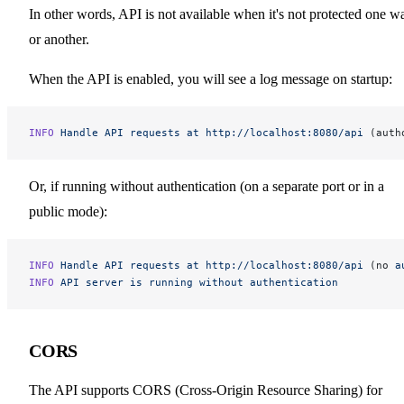
In other words, API is not available when it's not protected one w
or another.
When the API is enabled, you will see a log message on startup:
INFO
 Handle
 API
 requests
 at
 http://localhost:8080/api
 (auth
Or, if running without authentication (on a separate port or in a
public mode):
INFO
 Handle
 API
 requests
 at
 http://localhost:8080/api
 (no 
a
INFO
 API
 server
 is
 running
 without
 authentication
CORS
The API supports CORS (Cross-Origin Resource Sharing) for