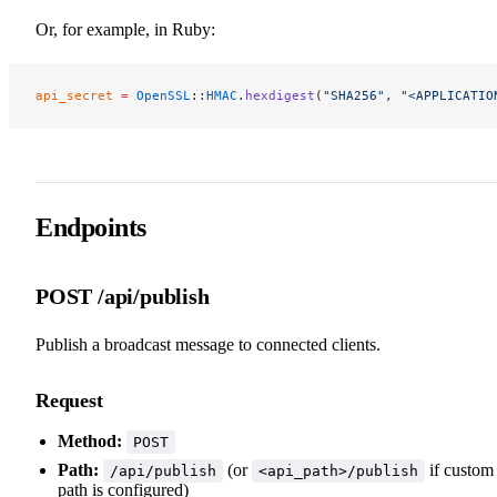
Or, for example, in Ruby:
api_secret
 =
 OpenSSL
::
HMAC
.
hexdigest
(
"SHA256"
, 
"<APPLICATIO
Endpoints
POST /api/publish
Publish a broadcast message to connected clients.
Request
Method:
POST
Path:
(or
if custom
/api/publish
<api_path>/publish
path is configured)