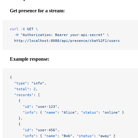
Get presence for a stream:
curl
 -X
 GET
 \
  -H
 "Authorization: Bearer your-api-secret"
 \
  http://localhost:8080/api/presence/chat%2F1/users
Example response:
{
  "type"
: 
"info"
,
  "total"
: 
2
,
  "records"
: [
    {
      "id"
: 
"user-123"
,
      "info"
: { 
"name"
: 
"Alice"
, 
"status"
: 
"online"
 }
    },
    {
      "id"
: 
"user-456"
,
      "info"
: { 
"name"
: 
"Bob"
, 
"status"
: 
"away"
 }