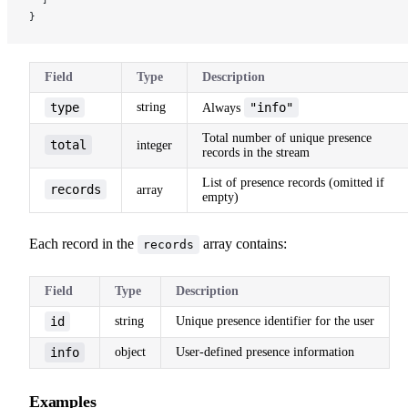
}
Field
Type
Description
type
string
"info"
Always
Total number of unique presence
total
integer
records in the stream
List of presence records (omitted if
records
array
empty)
Each record in the
array contains:
records
Field
Type
Description
id
string
Unique presence identifier for the user
info
object
User-defined presence information
Examples