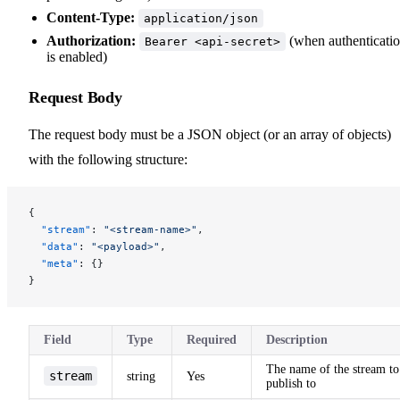
Content-Type:
application/json
Authorization:
(when authenticati
Bearer <api-secret>
is enabled)
Request Body
The request body must be a JSON object (or an array of objects)
with the following structure:
{
  "stream"
: 
"<stream-name>"
,
  "data"
: 
"<payload>"
,
  "meta"
: {}
}
Field
Type
Required
Description
The name of the stream to
stream
string
Yes
publish to