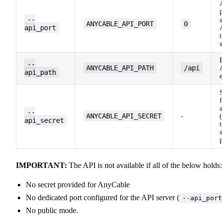
--
ANYCABLE_API_PORT
0
api_port
--
ANYCABLE_API_PATH
/api
api_path
--
ANYCABLE_API_SECRET
-
api_secret
IMPORTANT:
The API is not available if all of the below holds:
No secret provided for AnyCable
No dedicated port configured for the API server (
--api_port
No public mode.