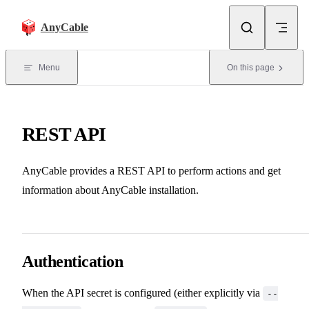
Skip to content
AnyCable
Menu
On this page
REST API
AnyCable provides a REST API to perform actions and get
information about AnyCable installation.
Authentication
When the API secret is configured (either explicitly via
--