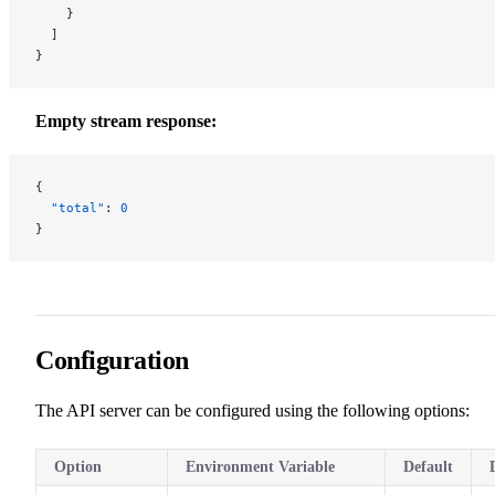
    }
  ]
}
Empty stream response:
{
  "total"
: 
0
}
Configuration
The API server can be configured using the following options:
Option
Environment Variable
Default