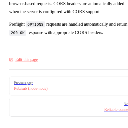
browser-based requests. CORS headers are automatically added
when the server is configured with CORS support.
Preflight
requests are handled automatically and return
OPTIONS
response with appropriate CORS headers.
200 OK
Edit this page
Pager
Previous page
Pub/sub (node-node)
Ne
Reliable conne