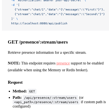
  -H
 "Authorization: Bearer your-api-secret"
 \
  -d
 '[
    {"stream":"chat/1","data":"{\"message\":\"First\"}"},
    {"stream":"chat/2","data":"{\"message\":\"Second\"}"}
  ]'
 \
  http://localhost:8080/api/publish
GET /presence/:stream/users
Retrieve presence information for a specific stream.
NOTE:
This endpoint requires
presence
support to be enabled
(available when using the Memory or Redis broker).
Request
Method:
GET
Path:
(or
/api/presence/:stream/users
if custom path is
<api_path>/presence/:stream/users
configured)