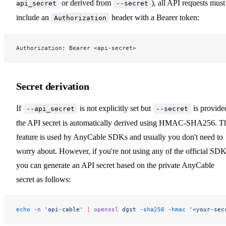
or derived from
), all API requests must
api_secret
--secret
include an
header with a Bearer token:
Authorization
Authorization: Bearer <api-secret>
Secret derivation
If
is not explicitly set but
is provide
--api_secret
--secret
the API secret is automatically derived using HMAC-SHA256. T
feature is used by AnyCable SDKs and usually you don't need to
worry about. However, if you're not using any of the official SDK
you can generate an API secret based on the private AnyCable
secret as follows:
echo
 -n
 'api-cable'
 |
 openssl
 dgst
 -sha256
 -hmac
 '<your-sec