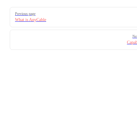
Pager
Previous page
What is AnyCable
Ne
Capabi