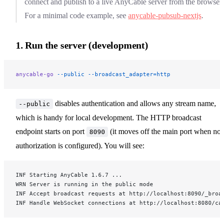
connect and publish to a live AnyCable server from the browse
For a minimal code example, see
anycable-pubsub-nextjs
.
1. Run the server (development)
anycable-go
 --public
 --broadcast_adapter=http
disables authentication and allows any stream name,
--public
which is handy for local development. The HTTP broadcast
endpoint starts on port
(it moves off the main port when n
8090
authorization is configured). You will see:
INF Starting AnyCable 1.6.7 ...
WRN Server is running in the public mode
INF Accept broadcast requests at http://localhost:8090/_bro
INF Handle WebSocket connections at http://localhost:8080/c