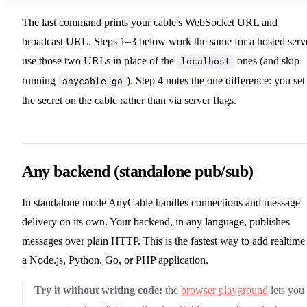
The last command prints your cable's WebSocket URL and
broadcast URL. Steps 1–3 below work the same for a hosted serv
use those two URLs in place of the
ones (and skip
localhost
running
). Step 4 notes the one difference: you set
anycable-go
the secret on the cable rather than via server flags.
Any backend (standalone pub/sub)
In standalone mode AnyCable handles connections and message
delivery on its own. Your backend, in any language, publishes
messages over plain HTTP. This is the fastest way to add realtime
a Node.js, Python, Go, or PHP application.
Try it without writing code:
the
browser playground
lets you