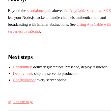
Beyond the
standalone path
above, the
AnyCable Serverless SD
lets your Node.js backend handle channels, authentication, and
broadcasting with familiar abstractions. See
Using AnyCable with
serverless JavaScript
.
Next steps
Capabilities
: delivery guarantees, presence, deploy resilience.
Deployment
: ship the server to production.
Configuration
: every server option.
Edit this page