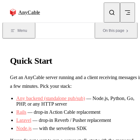
Skip to content
AnyCable
Menu
On this page
Quick Start
Get an AnyCable server running and a client receiving messages i
a few minutes. Pick your stack:
Any backend (standalone pub/sub)
— Node.js, Python, Go,
PHP, or any HTTP server
Rails
— drop-in Action Cable replacement
Laravel
— drop-in Reverb / Pusher replacement
Node.js
— with the serverless SDK