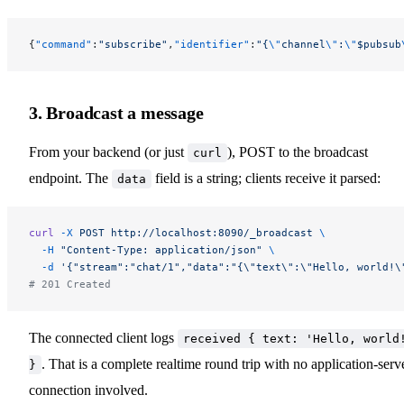
{
"command"
:
"subscribe"
,
"identifier"
:
"{
\"
channel
\"
:
\"
$pubsub
3. Broadcast a message
From your backend (or just
), POST to the broadcast
curl
endpoint. The
field is a string; clients receive it parsed:
data
curl
 -X
 POST
 http://localhost:8090/_broadcast
 \
  -H
 "Content-Type: application/json"
 \
  -d
 '{"stream":"chat/1","data":"{\"text\":\"Hello, world!\
# 201 Created
The connected client logs
received { text: 'Hello, world
. That is a complete realtime round trip with no application-serv
}
connection involved.