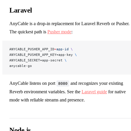
Laravel
AnyCable is a drop-in replacement for Laravel Reverb or Pusher.
The quickest path is
Pusher mode
:
ANYCABLE_PUSHER_APP_ID
=
app-id
 \
ANYCABLE_PUSHER_APP_KEY=app-key 
\
ANYCABLE_SECRET=app-secret 
\
anycable-go
AnyCable listens on port
and recognizes your existing
8080
Reverb environment variables. See the
Laravel guide
for native
mode with reliable streams and presence.
Node.js