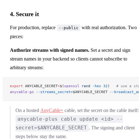
4. Secure it
For production, replace
with real authorization. Two
--public
pieces:
Authorize streams with signed names.
Set a secret and sign
stream names in your backend so clients cannot subscribe to
arbitrary streams:
export
 ANYCABLE_SECRET
=
$(
openssl
 rand
 -hex
 32
)   
# use a st
anycable-go
 --streams_secret=
$ANYCABLE_SECRET
 --broadcast_a
On a hosted
AnyCable+
cable, set the secret on the cable itself:
anycable-plus cable update <id> --
secret=$ANYCABLE_SECRET
. The signing and client
steps below stay the same.