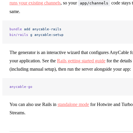
runs your existing channels
, so your
code stays 
app/channels
same.
bundle
 add
 anycable-rails
bin/rails
 g
 anycable:setup
The generator is an interactive wizard that configures AnyCable f
your application. See the
Rails getting started guide
for the details
(including manual setup), then run the server alongside your app:
anycable-go
You can also use Rails in
standalone mode
for Hotwire and Turbo
Streams.