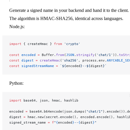
Generate a signed name in your backend and hand it to the client.
The algorithm is HMAC-SHA256, identical across languages.
Node.js:
import
 { createHmac } 
from
 'crypto'
const
 encoded
 =
 Buffer.
from
(
JSON
.
stringify
(
'chat/1'
)).
toStr
const
 digest
 =
 createHmac
(
'sha256'
, process.env.
ANYCABLE_SE
const
 signedStreamName
 =
 `${
encoded
}--${
digest
}`
Python:
import
 base64, json, hmac, hashlib
encoded 
=
 base64.b64encode(json.dumps(
"chat/1"
).encode()).d
digest 
=
 hmac.new(secret.encode(), encoded.encode(), hashli
signed_stream_name 
=
 f
"
{
encoded
}
--
{
digest
}
"