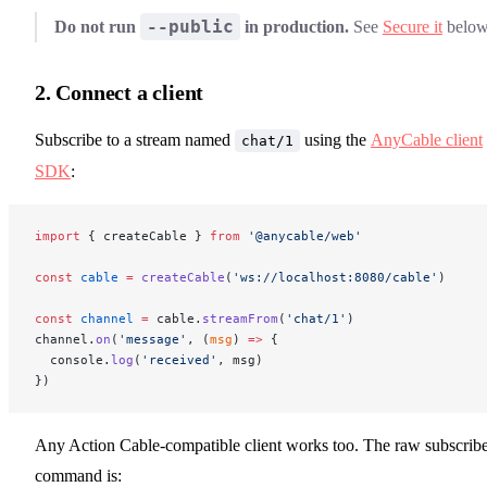
--public
Do not run
in production.
See
Secure it
below
2. Connect a client
Subscribe to a stream named
using the
AnyCable client
chat/1
SDK
:
import
 { createCable } 
from
 '@anycable/web'
const
 cable
 =
 createCable
(
'ws://localhost:8080/cable'
)
const
 channel
 =
 cable.
streamFrom
(
'chat/1'
)
channel.
on
(
'message'
, (
msg
) 
=>
 {
  console.
log
(
'received'
, msg)
})
Any Action Cable-compatible client works too. The raw subscrib
command is: