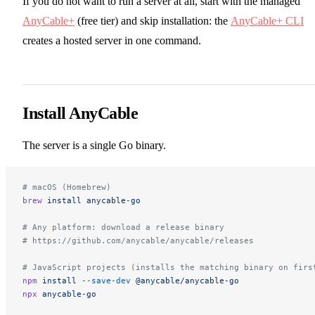
If you do not want to run a server at all, start with the managed
AnyCable+
(free tier) and skip installation: the
AnyCable+ CLI
creates a hosted server in one command.
Install AnyCable
The server is a single Go binary.
# macOS (Homebrew)
brew
 install
 anycable-go
# Any platform: download a release binary
# https://github.com/anycable/anycable/releases
# JavaScript projects (installs the matching binary on firs
npm
 install
 --save-dev
 @anycable/anycable-go
npx
 anycable-go