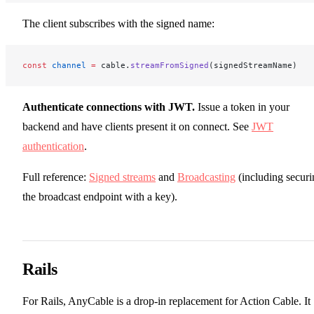
The client subscribes with the signed name:
const
 channel
 =
 cable.
streamFromSigned
(signedStreamName)
Authenticate connections with JWT.
Issue a token in your
backend and have clients present it on connect. See
JWT
authentication
.
Full reference:
Signed streams
and
Broadcasting
(including securi
the broadcast endpoint with a key).
Rails
For Rails, AnyCable is a drop-in replacement for Action Cable. It