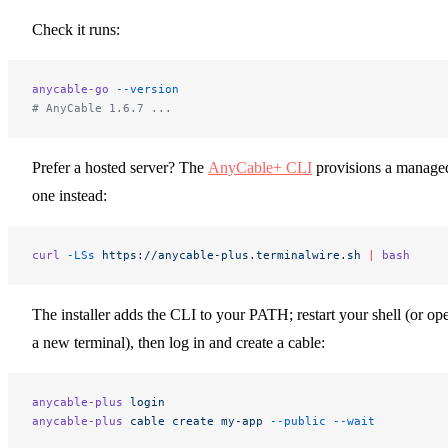
Check it runs:
anycable-go
 --version
# AnyCable 1.6.7 ...
Prefer a hosted server? The
AnyCable+ CLI
provisions a manage
one instead:
curl
 -LSs
 https://anycable-plus.terminalwire.sh
 |
 bash
The installer adds the CLI to your PATH; restart your shell (or op
a new terminal), then log in and create a cable:
anycable-plus
 login
anycable-plus
 cable
 create
 my-app
 --public
 --wait